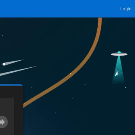
Login