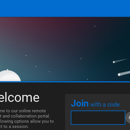
elcome
Join
with a code
e to our online remote
t and collaboration portal.
llowing options allow you to
t to a session.