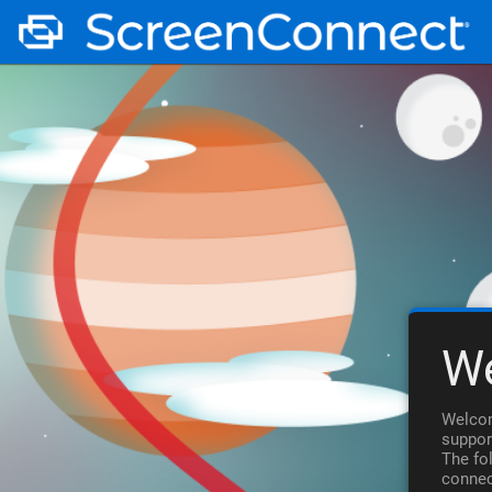
W
Welcom
suppor
The fo
connec